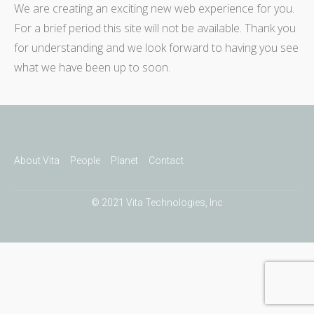
We are creating an exciting new web experience for you.
For a brief period this site will not be available. Thank you
for understanding and we look forward to having you see
what we have been up to soon.
About Vita
People
Planet
Contact
© 2021 Vita Technologies, Inc