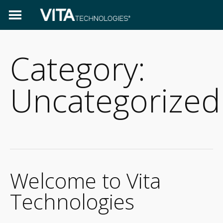
Skip
to
content
Category:
Uncategorized
Welcome to Vita
Technologies